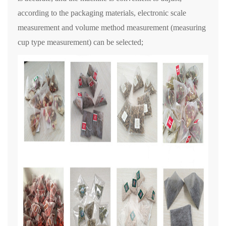
according to the packaging materials, electronic scale
measurement and volume method measurement (measuring
cup type measurement) can be selected;