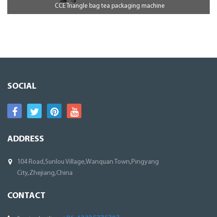
CCE Triangle bag tea packaging machine
SOCIAL
ADDRESS
104 Road,Sunlou Village,Wanquan Town,Pingyang
City,Zhejiang,China
CONTACT