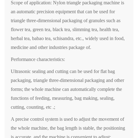
Scope of application: Nylon triangle packaging machine is
an automatic precision equipment that can be used for
triangle three-dimensional packaging of granules such as
flower tea, green tea, black tea, slimming tea, health tea,
herbal tea, babao tea, schisandra, etc., widely used in food,
medicine and other industries package of.
Performance characteristics:
Ultrasonic sealing and cutting can be used for flat bag
packaging, triangle three-dimensional packaging and other
forms; the whole machine can automatically complete the
functions of feeding, measuring, bag making, sealing,
cutting, counting, etc .;
A precise control system is used to adjust the movement of
the whole machine, the bag length is stable, the positioning
is accurate, and the machine is convenient to adjust;