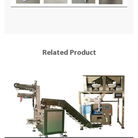
Related Product