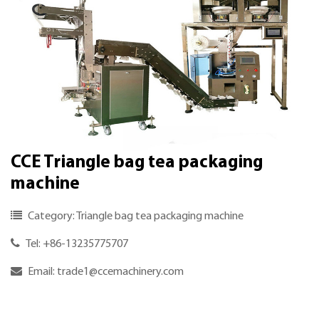
CCE Triangle bag tea packaging
machine
Category: Triangle bag tea packaging machine
Tel: +86-13235775707
Email:
trade1@ccemachinery.com