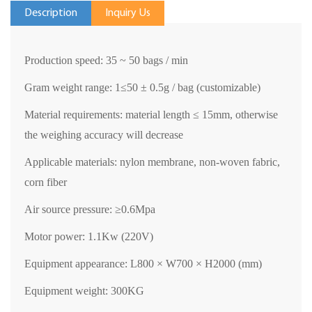
Description
Inquiry Us
Production speed: 35 ~ 50 bags / min
Gram weight range: 1
≤
50
±
0.5g / bag (customizable)
Material requirements: material length
≤
15mm, otherwise
the weighing accuracy will decrease
Applicable materials: nylon membrane, non-woven fabric,
corn fiber
Air source pressure:
≥
0.6Mpa
Motor power: 1.1Kw (220V)
Equipment appearance: L800
×
W700
×
H2000 (mm)
Equipment weight: 300KG