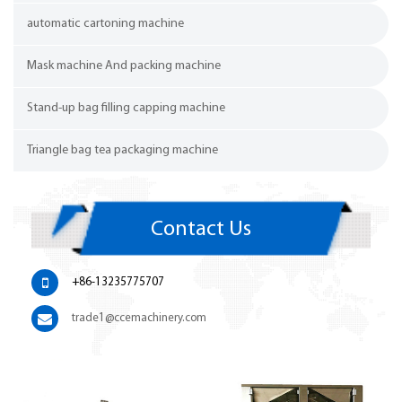
automatic cartoning machine
Mask machine And packing machine
Stand-up bag filling capping machine
Triangle bag tea packaging machine
Contact Us
+86-13235775707
trade1@ccemachinery.com