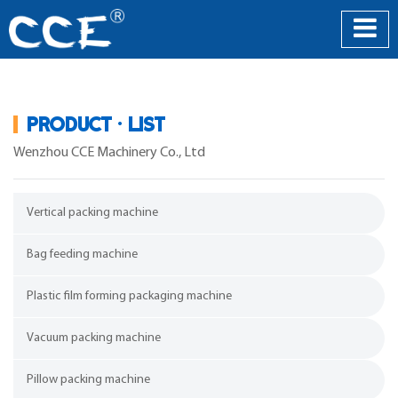
PRODUCT · LIST
Wenzhou CCE Machinery Co., Ltd
Vertical packing machine
Bag feeding machine
Plastic film forming packaging machine
Vacuum packing machine
Pillow packing machine